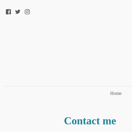
Home
Contact me