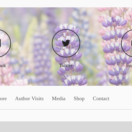
ook
Twitter
In
ore
Author Visits
Media
Shop
Contact