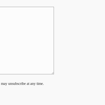
 may unsubscribe at any time.