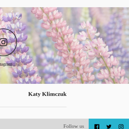
stagram
Katy Klimczuk
Follow us