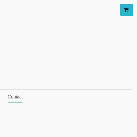
Contact