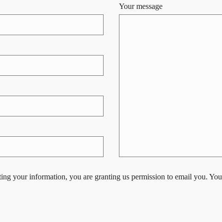
Your message
ing your information, you are granting us permission to email you. You