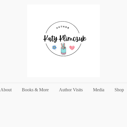
About
Books & More
Author Visits
Media
Shop