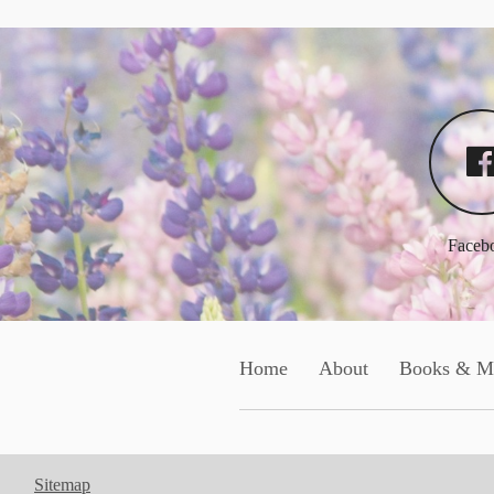
Faceb
Home
About
Books & M
Sitemap