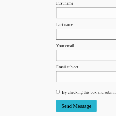
First name
Last name
Your email
Email subject
By checking this box and submitt
Send Message